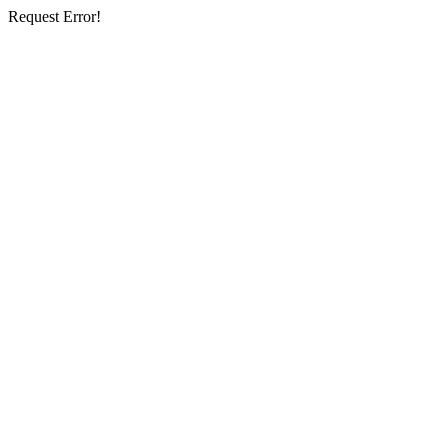
Request Error!